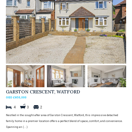
GARSTON CRESCENT, WATFORD
OIEO £850,000
4
3
2
Nestled in the sought-after area of Garston Crescent, Watford, this impressive detached
family home in a premier location offers a perfect blend of space, comfort, and convenience.
Spanning an (...)