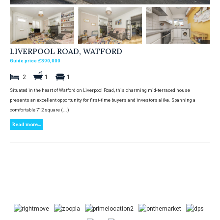
LIVERPOOL ROAD, WATFORD
Guide price £390,000
2
1
1
Situated in the heart of Watford on Liverpool Road, this charming mid-terraced house
presents an excellent opportunity for first-time buyers and investors alike. Spanning a
comfortable 712 square (...)
Read more...