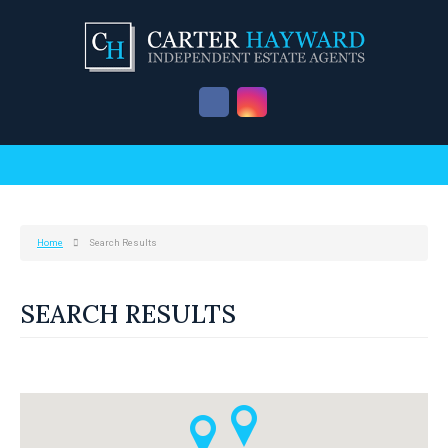
Home
Search Results
SEARCH RESULTS