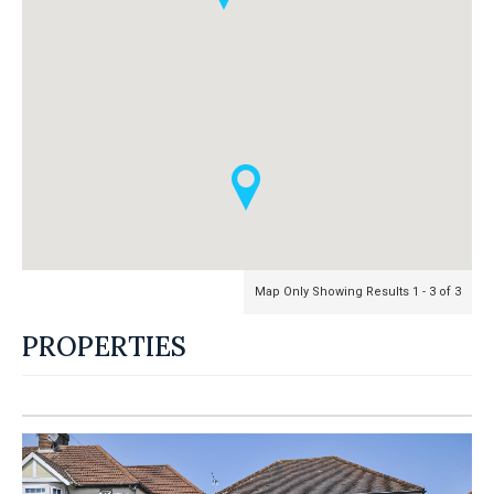
Map Only Showing Results 1 - 3 of 3
PROPERTIES