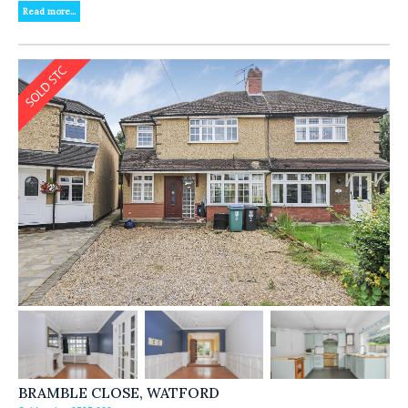
Read more...
BRAMBLE CLOSE, WATFORD