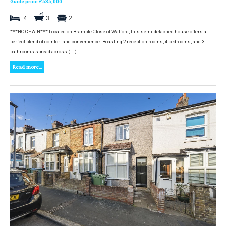
Guide price £535,000
4
3
2
***NO CHAIN*** Located on Bramble Close of Watford, this semi-detached house offers a
perfect blend of comfort and convenience. Boasting 2 reception rooms, 4 bedrooms, and 3
bathrooms spread across (...)
Read more...