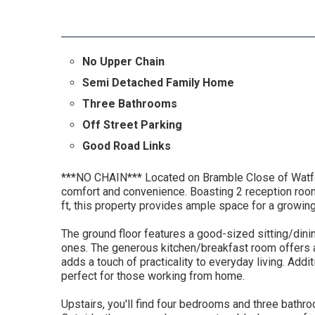
No Upper Chain
Semi Detached Family Home
Three Bathrooms
Off Street Parking
Good Road Links
***NO CHAIN*** Located on Bramble Close of Watfor
comfort and convenience. Boasting 2 reception ro
ft, this property provides ample space for a growing
The ground floor features a good-sized sitting/dinin
ones. The generous kitchen/breakfast room offers 
adds a touch of practicality to everyday living. Addi
perfect for those working from home.
Upstairs, you'll find four bedrooms and three bathro