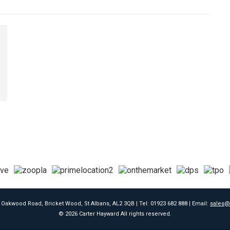
9 Oakwood Road, Bricket Wood, St Albans, AL2 3QB | Tel: 01923 682 888 | Email:
sales@
© 2026 Carter Hayward All rights reserved.