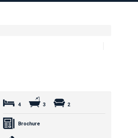
4
3
2
Brochure