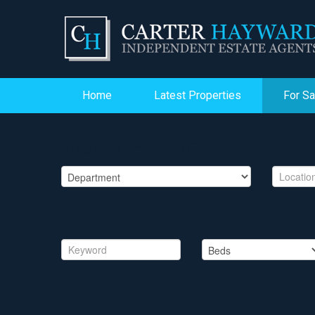
Home
Latest Properties
For Sa
PROPERTY SEARCH