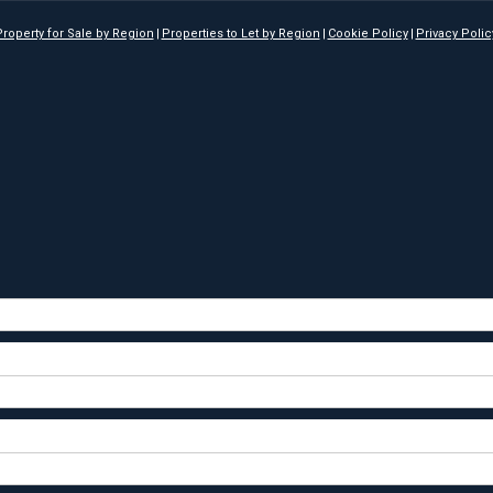
roperty for Sale by Region
Properties to Let by Region
Cookie Policy
Privacy Polic