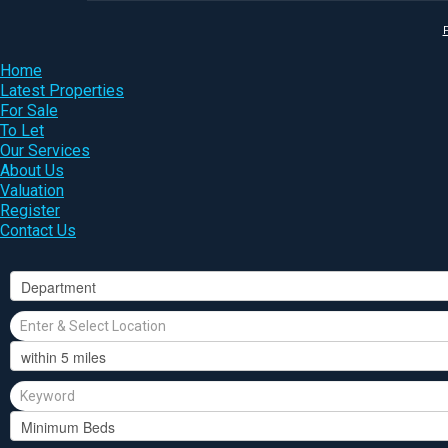
P
Home
Latest Properties
For Sale
To Let
Our Services
About Us
Valuation
Register
Contact Us