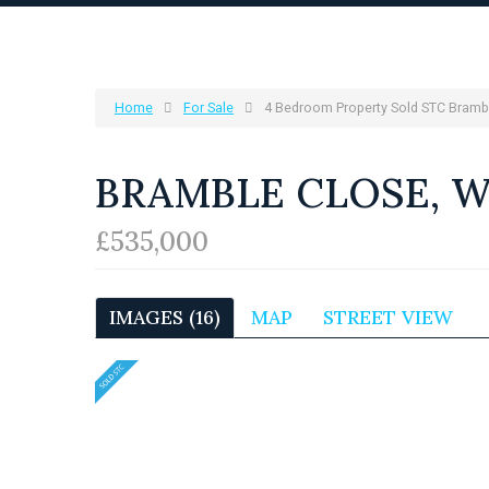
Home
For Sale
4 Bedroom Property Sold STC Bramb
BRAMBLE CLOSE, 
£535,000
IMAGES (16)
MAP
STREET VIEW