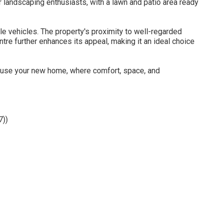
r landscaping enthusiasts, with a lawn and patio area ready
le vehicles. The property's proximity to well-regarded
tre further enhances its appeal, making it an ideal choice
house your new home, where comfort, space, and
7))