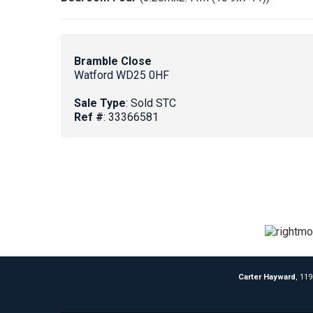
Bramble Close
Watford WD25 0HF
Sale Type
: Sold STC
Ref #
: 33366581
Carter Hayward
, 11