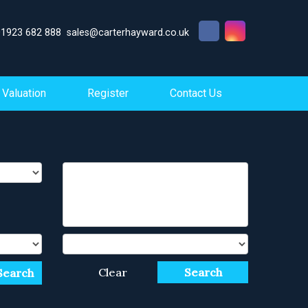
01923 682 888
sales@carterhayward.co.uk
Valuation
Register
Contact Us
Clear
Search
Search