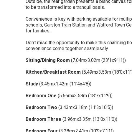
Outside, the rear garden presents a blank canvas fo
to be transformed into a tranquil oasis.
Convenience is key with parking available for multip
schools, Garston Train Station and Watford Town Cen
for families.
Don't miss the opportunity to make this charming 
convenience come together seamlessly.
Sitting/Dining Room
(7.04mx3.02m (23'1x9'11))
Kitchen/Breakfast Room
(5.49mx3.53m (18'0x11'
Study
(3.45mx1.42m (11'4x4'8))
Bedroom One
(5.66mx3.58m (18'7x11'9))
Bedroom Two
(3.43mx3.18m (11'3x10'5))
Bedroom Three
(3.96mx3.35m (13'0x11'0))
Bedroom Four
(3.28mx2.41m (10'9x7'11))