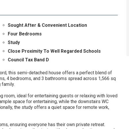
Sought After & Convenient Location
Four Bedrooms
Study
Close Proximity To Well Regarded Schools
Council Tax Band D
d, this semi-detached house offers a perfect blend of
oms, 4 bedrooms, and 3 bathrooms spread across 1,566 sq
 family.
g room, ideal for entertaining guests or relaxing with loved
ample space for entertaining, while the downstairs WC
tionally, the study offers a quiet space for remote work,
oms, ensuring everyone has their own private retreat.