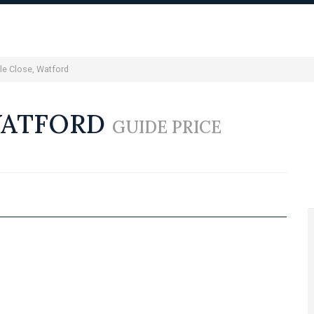
le Close, Watford
WATFORD
GUIDE PRICE