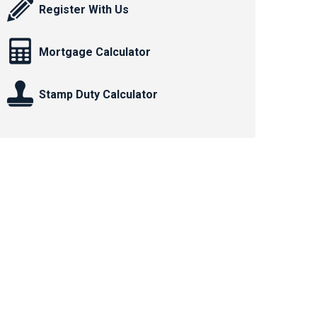
Register With Us
Mortgage Calculator
Stamp Duty Calculator