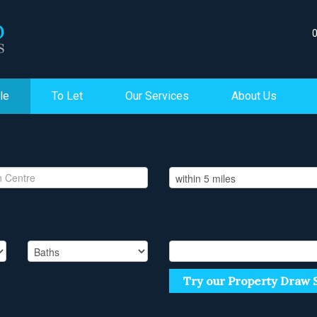
le
To Let
Our Services
About Us
Try our Property Draw 