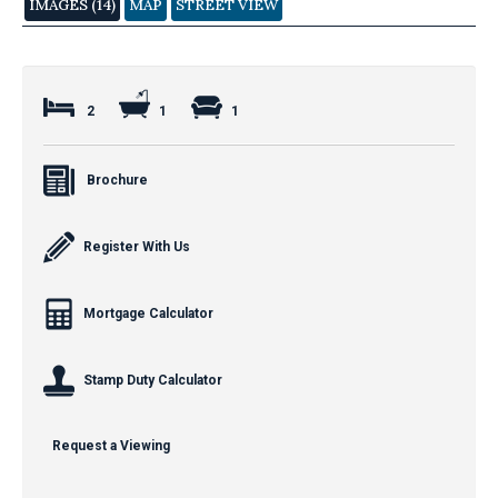
IMAGES (14)
MAP
STREET VIEW
2
1
1
Brochure
Register With Us
Mortgage Calculator
Stamp Duty Calculator
Request a Viewing