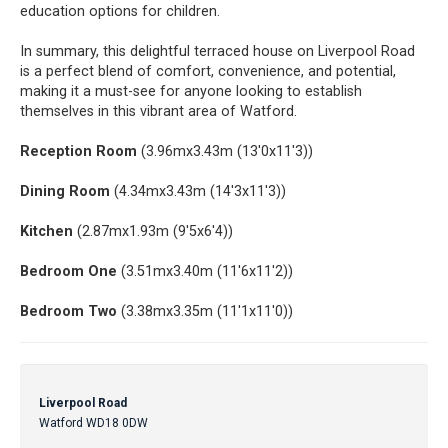
education options for children.
In summary, this delightful terraced house on Liverpool Road
is a perfect blend of comfort, convenience, and potential,
making it a must-see for anyone looking to establish
themselves in this vibrant area of Watford.
Reception Room
(3.96mx3.43m (13'0x11'3))
Dining Room
(4.34mx3.43m (14'3x11'3))
Kitchen
(2.87mx1.93m (9'5x6'4))
Bedroom One
(3.51mx3.40m (11'6x11'2))
Bedroom Two
(3.38mx3.35m (11'1x11'0))
Liverpool Road
Watford WD18 0DW