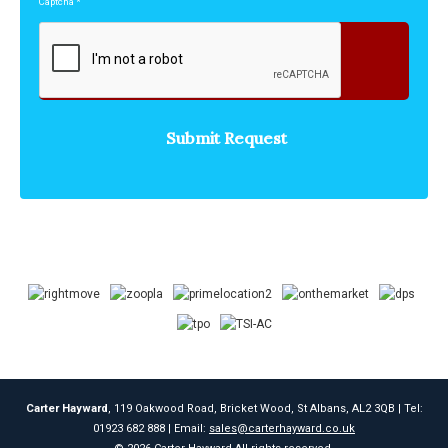
Captcha
*
Carter Hayward
, 119 Oakwood Road, Bricket Wood, St Albans, AL2 3QB | Tel:
01923 682 888 | Email:
sales@carterhayward.co.uk