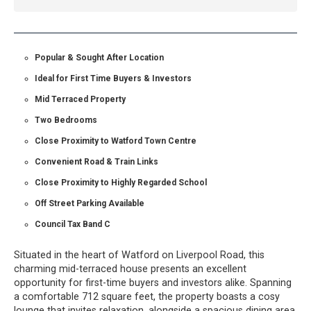
Popular & Sought After Location
Ideal for First Time Buyers & Investors
Mid Terraced Property
Two Bedrooms
Close Proximity to Watford Town Centre
Convenient Road & Train Links
Close Proximity to Highly Regarded School
Off Street Parking Available
Council Tax Band C
Situated in the heart of Watford on Liverpool Road, this
charming mid-terraced house presents an excellent
opportunity for first-time buyers and investors alike. Spanning
a comfortable 712 square feet, the property boasts a cosy
lounge that invites relaxation, alongside a spacious dining area