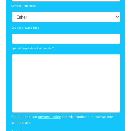
Contact Preference
Desired Viewing Time
Special Requests or Comments
*
Please read our
privacy notice
for information on how we use
your details.