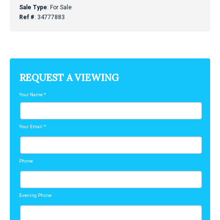
Sale Type
: For Sale
Ref #
: 34777883
REQUEST A VIEWING
Your Name
*
Your Email
*
Phone
Evening Phone