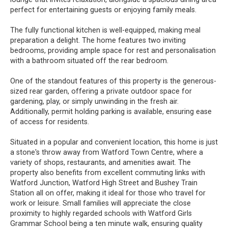
perfect for entertaining guests or enjoying family meals.
The fully functional kitchen is well-equipped, making meal
preparation a delight. The home features two inviting
bedrooms, providing ample space for rest and personalisation
with a bathroom situated off the rear bedroom.
One of the standout features of this property is the generous-
sized rear garden, offering a private outdoor space for
gardening, play, or simply unwinding in the fresh air.
Additionally, permit holding parking is available, ensuring ease
of access for residents.
Situated in a popular and convenient location, this home is just
a stone's throw away from Watford Town Centre, where a
variety of shops, restaurants, and amenities await. The
property also benefits from excellent commuting links with
Watford Junction, Watford High Street and Bushey Train
Station all on offer, making it ideal for those who travel for
work or leisure. Small families will appreciate the close
proximity to highly regarded schools with Watford Girls
Grammar School being a ten minute walk, ensuring quality