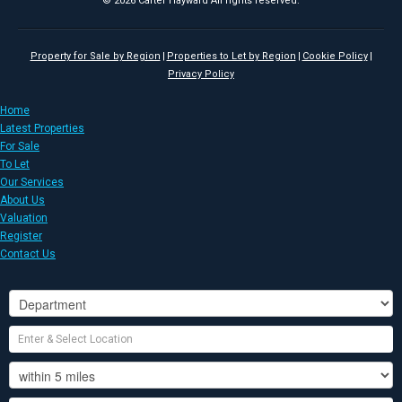
© 2026 Carter Hayward All rights reserved.
Property for Sale by Region
Properties to Let by Region
Cookie Policy
Privacy Policy
Home
Latest Properties
For Sale
To Let
Our Services
About Us
Valuation
Register
Contact Us