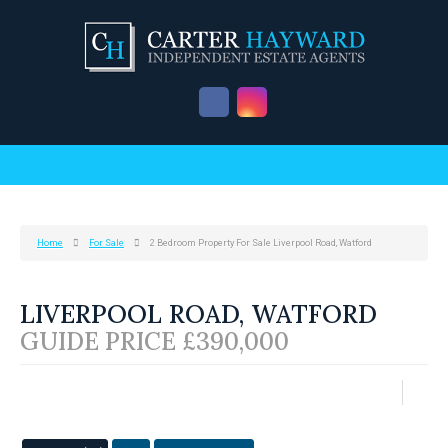
Home
For Sale
2 Bedroom Property For Sale Liverpool Road, Watford
LIVERPOOL ROAD, WATFORD
GUIDE PRICE £390,000