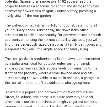
potential. Spanning an impressive 1,182 square feet, the
property features a spacious reception and dining room that
seamlessly flows into a delightful conservatory, providing a
lovely view of the rear garden.
The well-appointed kitchen is fully functional, catering to all
your culinary needs. Additionally, the downstairs office
presents an excellent opportunity for conversion into a fourth
bedroom, enhancing the home's versatility. Upstairs, you will
find three generously sized bedrooms, a family bathroom, and
a separate WC, ensuring ample space for family living.
The rear garden is predominantly laid to lawn, complemented
by a patio area, ideal for outdoor entertaining or simply
enjoying the fresh air. Side access leads conveniently to the
front of the property, where a small lawned area and off-
street parking for two vehicles await. In addition, a garage to
the rear of the home offers additional storage options.
Situated in a popular and convenient location within Park
Street, St. Albans, this home is in close proximity to local
amenities, excellent road links, and highly regarded schools,
making it an ideal choice for families. With potential for