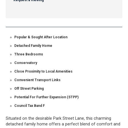
Request a Viewing
Popular & Sought After Location
Detached Family Home
Three Bedrooms
Conservatory
Close Proximity to Local Amenities
Convenient Transport Links
Off Street Parking
Potential For Further Expansion (STPP)
Council Tax Band F
Situated on the desirable Park Street Lane, this charming
detached family home offers a perfect blend of comfort and