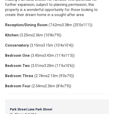
further expansion, subject to planning permission, this
property is a wonderful opportunity for those looking to
create their dream home in a sought-after area.
Reception/Dining Room
(7.62mx3.38m (25'0x11'1))
Kitchen
(3.25mx2.36m (10'8x7'9))
Conservatory
(3.15mx3.15m (10'4x10'4))
Bedroom One
(3.45mx3.43m (11'4x11'3))
Bedroom Two
(3.51mx3.20m (11'6x10'6))
Bedroom Three
(2.74mx2.13m (9'0x7'0))
Bedroom Four
(2.54mx2.36m (8'4x7'9))
Park Street Lane Park Street