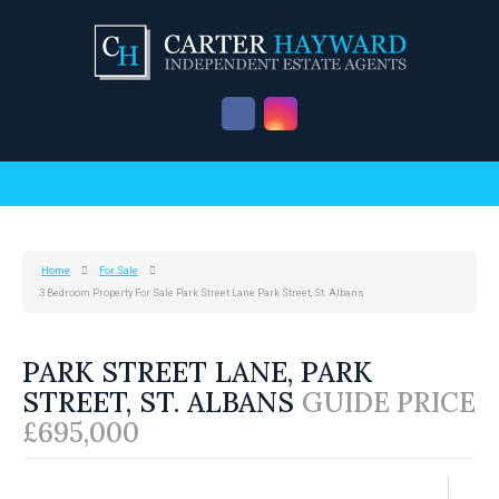
Home
For Sale
3 Bedroom Property For Sale Park Street Lane Park Street, St. Albans
PARK STREET LANE, PARK
STREET, ST. ALBANS
GUIDE PRICE
£695,000