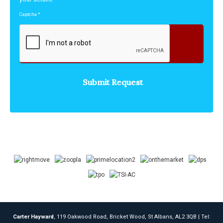
Captcha
*
Carter Hayward
, 119 Oakwood Road, Bricket Wood, St Albans, AL2 3QB | Tel: