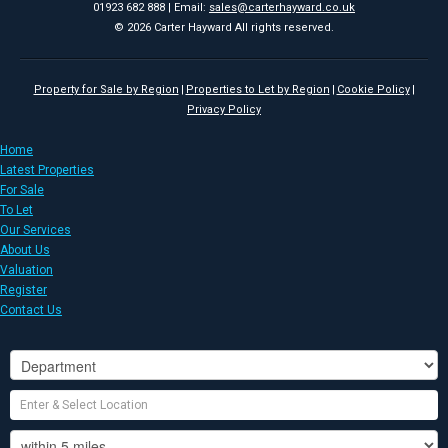
01923 682 888 | Email:
sales@carterhayward.co.uk
© 2026 Carter Hayward All rights reserved.
Property for Sale by Region
Properties to Let by Region
Cookie Policy
Privacy Policy
Home
Latest Properties
For Sale
To Let
Our Services
About Us
Valuation
Register
Contact Us