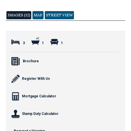
IMAGES (12)
MAP
STREET VIEW
3
1
1
Brochure
Register With Us
Mortgage Calculator
Stamp Duty Calculator