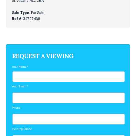
St. Albans AL2 2BA
Sale Type
: For Sale
Ref #
: 34797430
REQUEST A VIEWING
Your Name
*
Your Email
*
Phone
Evening Phone