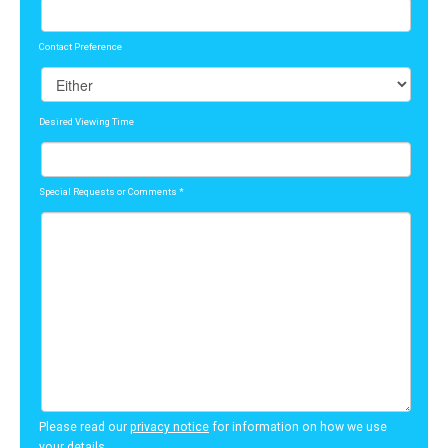
Contact Preference
Desired Viewing Time
Special Requests or Comments
*
Please read our
privacy notice
for information on how we use
your details.