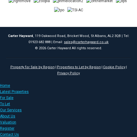
Carter Hayward
, 119 Oakwood Road, Bricket Wood, St Albans, AL2 3QB | Tel:
01923 682 888 | Email:
sales@carterhayward.co.uk
© 2026 Carter Hayward All rights reserved.
Property for Sale by Region
Properties to Let by Region
Cookie Policy
Privacy Policy
Home
Latest Properties
For Sale
To Let
Our Services
About Us
Valuation
Register
Contact Us