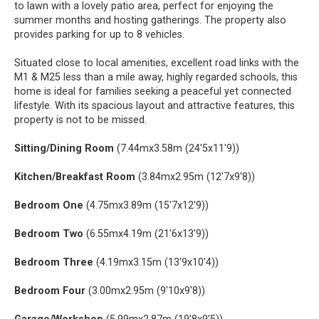
to lawn with a lovely patio area, perfect for enjoying the
summer months and hosting gatherings. The property also
provides parking for up to 8 vehicles.
Situated close to local amenities, excellent road links with the
M1 & M25 less than a mile away, highly regarded schools, this
home is ideal for families seeking a peaceful yet connected
lifestyle. With its spacious layout and attractive features, this
property is not to be missed.
Sitting/Dining Room
(7.44mx3.58m (24'5x11'9))
Kitchen/Breakfast Room
(3.84mx2.95m (12'7x9'8))
Bedroom One
(4.75mx3.89m (15'7x12'9))
Bedroom Two
(6.55mx4.19m (21'6x13'9))
Bedroom Three
(4.19mx3.15m (13'9x10'4))
Bedroom Four
(3.00mx2.95m (9'10x9'8))