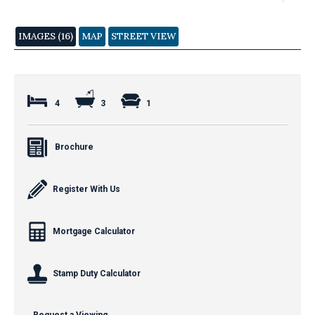
IMAGES (16)
MAP
STREET VIEW
4
3
1
Brochure
Register With Us
Mortgage Calculator
Stamp Duty Calculator