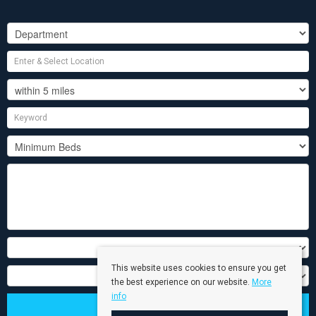
This website uses cookies to ensure you get
the best experience on our website.
More
info
Search