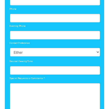
Phone
Evening Phone
Contact Preference
Desired Viewing Time
Special Requests or Comments
*