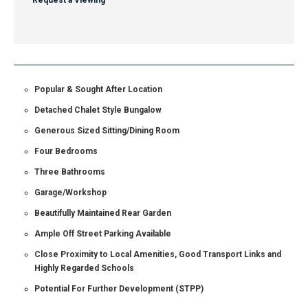
Request a Viewing
Popular & Sought After Location
Detached Chalet Style Bungalow
Generous Sized Sitting/Dining Room
Four Bedrooms
Three Bathrooms
Garage/Workshop
Beautifully Maintained Rear Garden
Ample Off Street Parking Available
Close Proximity to Local Amenities, Good Transport Links and
Highly Regarded Schools
Potential For Further Development (STPP)