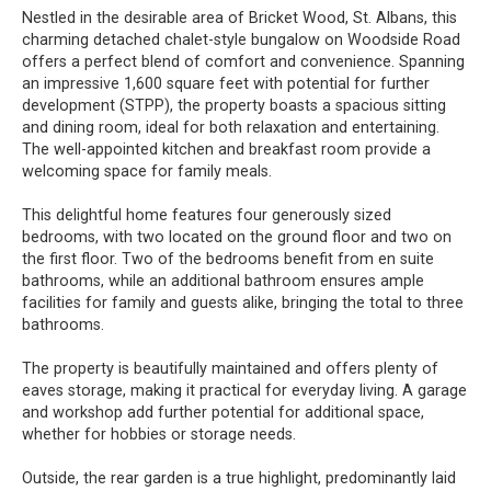
Nestled in the desirable area of Bricket Wood, St. Albans, this
charming detached chalet-style bungalow on Woodside Road
offers a perfect blend of comfort and convenience. Spanning
an impressive 1,600 square feet with potential for further
development (STPP), the property boasts a spacious sitting
and dining room, ideal for both relaxation and entertaining.
The well-appointed kitchen and breakfast room provide a
welcoming space for family meals.
This delightful home features four generously sized
bedrooms, with two located on the ground floor and two on
the first floor. Two of the bedrooms benefit from en suite
bathrooms, while an additional bathroom ensures ample
facilities for family and guests alike, bringing the total to three
bathrooms.
The property is beautifully maintained and offers plenty of
eaves storage, making it practical for everyday living. A garage
and workshop add further potential for additional space,
whether for hobbies or storage needs.
Outside, the rear garden is a true highlight, predominantly laid