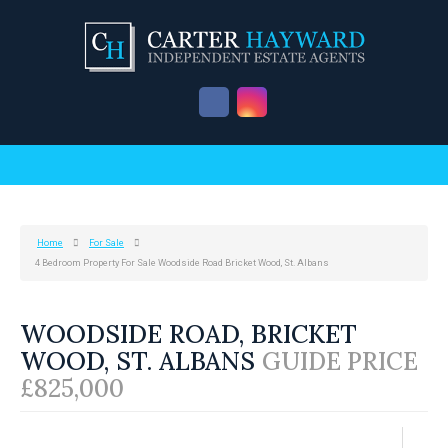
Home
For Sale
4 Bedroom Property For Sale Woodside Road Bricket Wood, St. Albans
WOODSIDE ROAD, BRICKET
WOOD, ST. ALBANS
GUIDE PRICE
£825,000