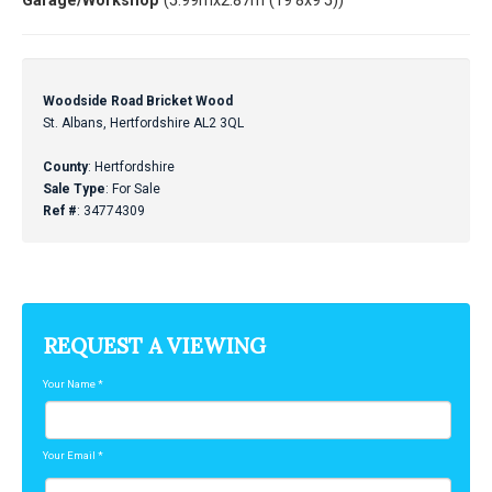
Garage/Workshop
(5.99mx2.87m (19'8x9'5))
Woodside Road Bricket Wood
St. Albans, Hertfordshire AL2 3QL
County
: Hertfordshire
Sale Type
: For Sale
Ref #
: 34774309
REQUEST A VIEWING
Your Name
*
Your Email
*