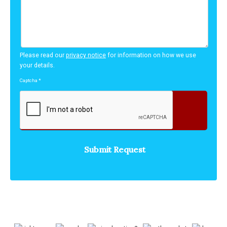
Please read our
privacy notice
for information on how we use
your details.
Captcha
*