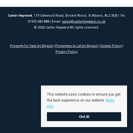
Carter Hayward
, 119 Oakwood Road, Bricket Wood, St Albans, AL2 3QB | Tel:
01923 682 888 | Email:
sales@carterhayward.co.uk
© 2026 Carter Hayward All rights reserved.
Property for Sale by Region
Properties to Let by Region
Cookie Policy
Privacy Policy
This website uses cookies to ensure you get
the best experience on our website.
More
info
Got it!