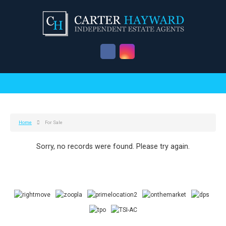
Home
For Sale
Sorry, no records were found. Please try again.