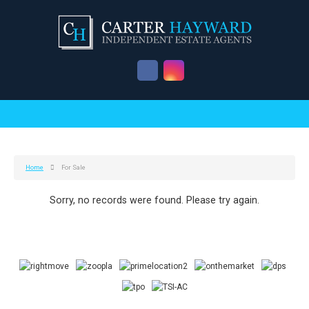
Home
For Sale
Sorry, no records were found. Please try again.