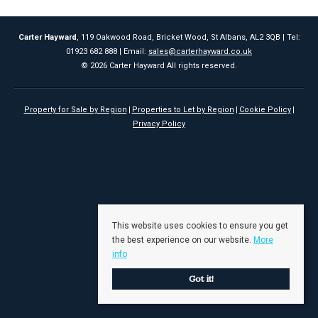
Carter Hayward
, 119 Oakwood Road, Bricket Wood, St Albans, AL2 3QB | Tel:
01923 682 888 | Email:
sales@carterhayward.co.uk
© 2026 Carter Hayward All rights reserved.
Property for Sale by Region
Properties to Let by Region
Cookie Policy
Privacy Policy
This website uses cookies to ensure you get
the best experience on our website.
More
info
Got it!