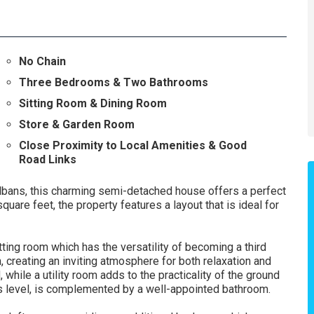
No Chain
Three Bedrooms & Two Bathrooms
Sitting Room & Dining Room
Store & Garden Room
Close Proximity to Local Amenities & Good
Road Links
lbans, this charming semi-detached house offers a perfect
are feet, the property features a layout that is ideal for
ting room which has the versatility of becoming a third
, creating an inviting atmosphere for both relaxation and
, while a utility room adds to the practicality of the ground
his level, is complemented by a well-appointed bathroom.