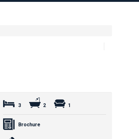
3
2
1
Brochure