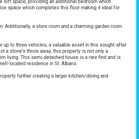
e loft space, providing an additional bedroom which
fice space which completes this floor making it ideal for
wn. Additionally, a store room and a charming garden room
 up to three vehicles, a valuable asset in this sought-after
ust a stone's throw away, this property is not only a
rn living. This semi-detached house is a rare find and is
ell-located residence in St. Albans.
operty further creating a larger kitchen/dining and