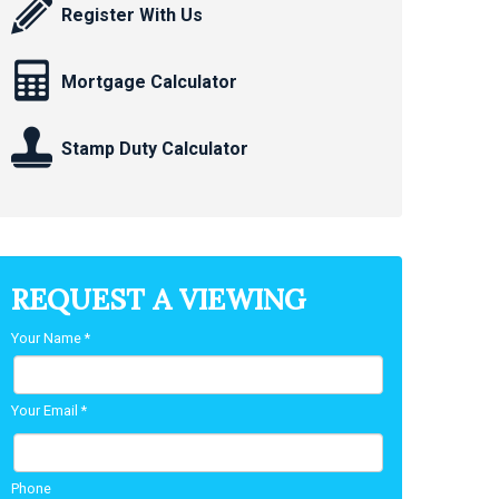
Register With Us
Mortgage Calculator
Stamp Duty Calculator
REQUEST A VIEWING
Your Name
*
Your Email
*
Phone