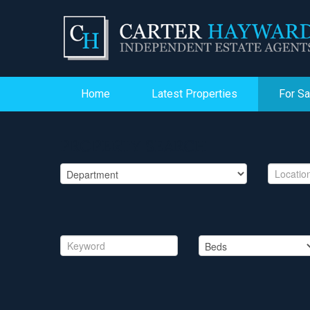
Home
Latest Properties
For Sa
PROPERTY SEARCH