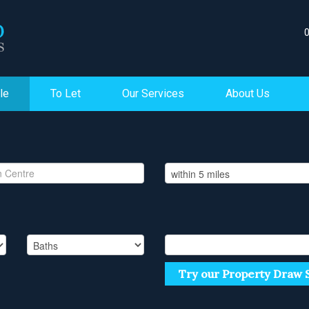
le
To Let
Our Services
About Us
Try our Property Draw 