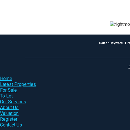
Carter Hayward
, 11
P
Home
Latest Properties
For Sale
To Let
Our Services
About Us
Valuation
Register
Contact Us