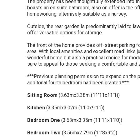
The property has been thoughtfully extended into th
boasts an en suite bathroom, also on offer is the of
homeworking, alternively suitable as a nursey.
Outside, the rear garden is predominantly laid to la
offer versatile options for storage.
The front of the home provides off-street parking for
area. With local amenities and excellent road links j
wonderful home but also a practical choice for mode
sure to appeal to those seeking a comfortable and w
***Previous planning permission to expand on the pr
additonal fourth bedroom had been granted.***
Sitting Room
(3.63mx3.38m (11'11x11'1))
Kitchen
(3.35mx3.02m (11'0x9'11))
Bedroom One
(3.63mx3.35m (11'11x11'0))
Bedroom Two
(3.56mx2.79m (11'8x9'2))