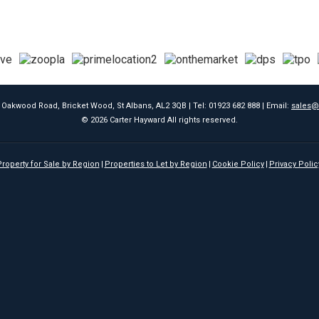
9 Oakwood Road, Bricket Wood, St Albans, AL2 3QB | Tel: 01923 682 888 | Email:
sales@
© 2026 Carter Hayward All rights reserved.
roperty for Sale by Region
Properties to Let by Region
Cookie Policy
Privacy Polic