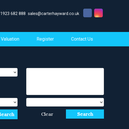
01923 682 888
sales@carterhayward.co.uk
Valuation
Register
Contact Us
Clear
Search
Search