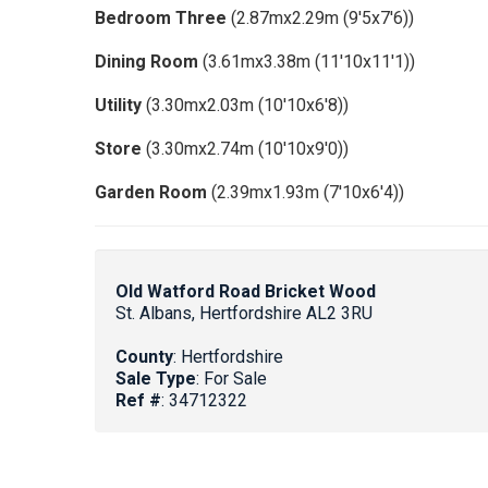
Bedroom Three
(2.87mx2.29m (9'5x7'6))
Dining Room
(3.61mx3.38m (11'10x11'1))
Utility
(3.30mx2.03m (10'10x6'8))
Store
(3.30mx2.74m (10'10x9'0))
Garden Room
(2.39mx1.93m (7'10x6'4))
Old Watford Road Bricket Wood
St. Albans, Hertfordshire AL2 3RU
County
: Hertfordshire
Sale Type
: For Sale
Ref #
: 34712322