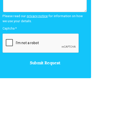
Please read our
privacy notice
for information on how
we use your details.
Captcha
*