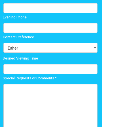
Evening Phone
Contact Preference
Desired Viewing Time
Special Requests or Comments
*