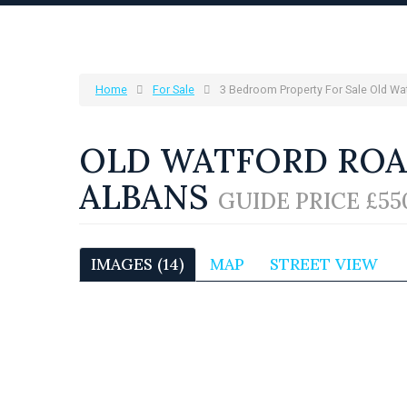
Home
For Sale
3 Bedroom Property For Sale Old Wa
OLD WATFORD ROAD
ALBANS
GUIDE PRICE £55
IMAGES (14)
MAP
STREET VIEW