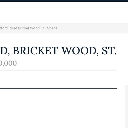
tford Road Bricket Wood, St. Albans
, BRICKET WOOD, ST.
0,000