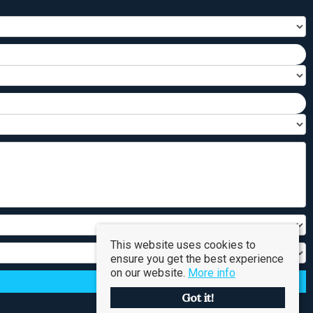
This website uses cookies to
ensure you get the best experience
on our website.
More info
Got it!