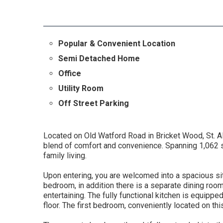
Popular & Convenient Location
Semi Detached Home
Office
Utility Room
Off Street Parking
Located on Old Watford Road in Bricket Wood, St. A
blend of comfort and convenience. Spanning 1,062 squ
family living.
Upon entering, you are welcomed into a spacious sit
bedroom, in addition there is a separate dining room
entertaining. The fully functional kitchen is equipped
floor. The first bedroom, conveniently located on t