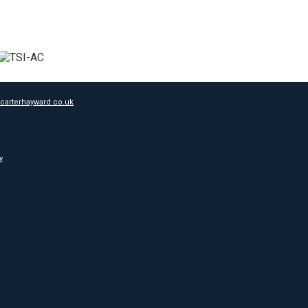
carterhayward.co.uk
y