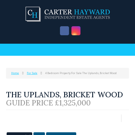
Home
For Sale
4 Bedroom Property For Sale The Uplands, Bricket Wood
THE UPLANDS, BRICKET WOOD
GUIDE PRICE £1,325,000