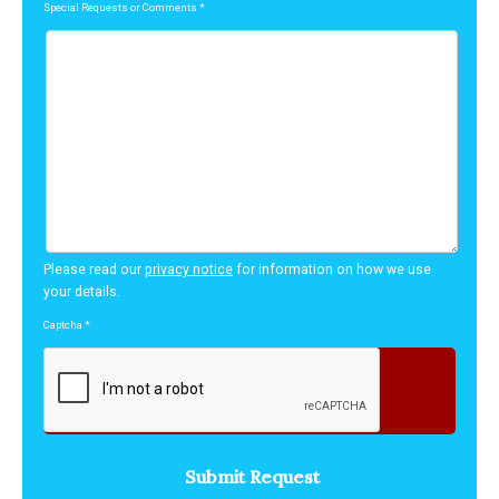
Special Requests or Comments
*
Please read our
privacy notice
for information on how we use
your details.
Captcha
*