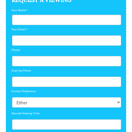
REQUEST A VIEWING
Your Name
*
Your Email
*
Phone
Evening Phone
Contact Preference
Desired Viewing Time