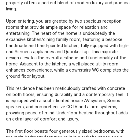
property offers a perfect blend of modern luxury and practical
living.
Upon entering, you are greeted by two spacious reception
rooms that provide ample space for relaxation and
entertaining. The heart of the home is undoubtedly the
expansive kitchen/dining family room, featuring a bespoke
handmade and hand-painted kitchen, fully equipped with high-
end Siemens appliances and Quooker tap. This exquisite
design elevates the overall aesthetic and functionality of the
home. Adjacent to the kitchen, a well-placed utility room
enhances convenience, while a downstairs WC completes the
ground floor layout.
This residence has been meticulously crafted with concrete
on both floors, ensuring durability and a contemporary feel. It
is equipped with a sophisticated house AV system, Sonos
speakers, and comprehensive CCTV and alarm systems,
providing peace of mind. Underfloor heating throughout adds
an extra layer of comfort and luxury.
The first floor boasts four generously sized bedrooms, with