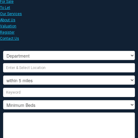
For Sale
To Let
Our Services
About Us
Valuation
Register
Contact Us