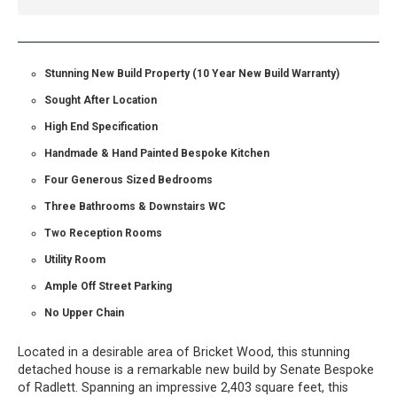
Stunning New Build Property (10 Year New Build Warranty)
Sought After Location
High End Specification
Handmade & Hand Painted Bespoke Kitchen
Four Generous Sized Bedrooms
Three Bathrooms & Downstairs WC
Two Reception Rooms
Utility Room
Ample Off Street Parking
No Upper Chain
Located in a desirable area of Bricket Wood, this stunning
detached house is a remarkable new build by Senate Bespoke
of Radlett. Spanning an impressive 2,403 square feet, this