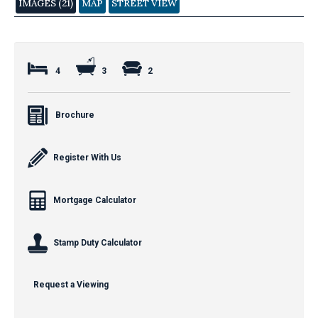
IMAGES (21)
MAP
STREET VIEW
4
3
2
Brochure
Register With Us
Mortgage Calculator
Stamp Duty Calculator
Request a Viewing