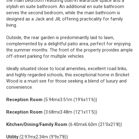
the main bedroom featuring built-in wardrobe space and a
stylish en suite bathroom. An additional en suite bathroom
serves the second bedroom, while the main bathroom is
designed as a Jack and Jill, offering practicality for family
living.
Outside, the rear garden is predominantly laid to lawn,
complemented by a delightful patio area, perfect for enjoying
the summer months. The front of the property provides ample
off-street parking for multiple vehicles.
Ideally situated close to local amenities, excellent road links,
and highly regarded schools, this exceptional home in Bricket
Wood is a must-see for those seeking a blend of luxury and
convenience.
Reception Room
(5.94mx3.51m (19'6x11'6))
Reception Room
(3.68mx3.48m (12'1x11'5))
Kitchen/Dining/Family Room
(6.40mx6.60m (21'0x21'8))
Utility
(2.97mx2.34m (9'9x7'8))