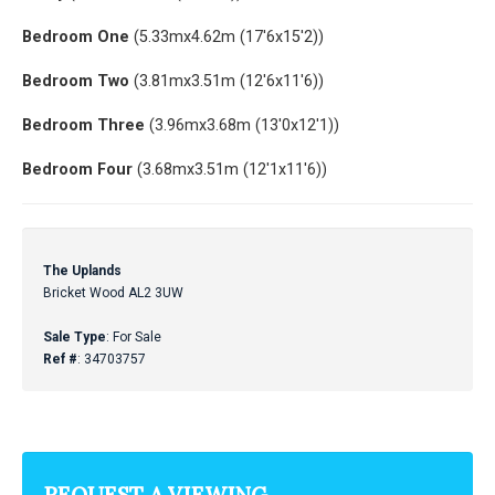
Bedroom One
(5.33mx4.62m (17'6x15'2))
Bedroom Two
(3.81mx3.51m (12'6x11'6))
Bedroom Three
(3.96mx3.68m (13'0x12'1))
Bedroom Four
(3.68mx3.51m (12'1x11'6))
The Uplands
Bricket Wood AL2 3UW
Sale Type
: For Sale
Ref #
: 34703757