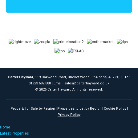
Carter Hayward
, 119 Oakwood Road, Bricket Wood, St Albans, AL2 3QB | Tel:
01923 682 888 | Email:
sales@carterhayward.co.uk
© 2026 Carter Hayward All rights reserved.
Property for Sale by Region
Properties to Let by Region
Cookie Policy
Privacy Policy
Home
Latest Properties