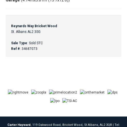
Garage
(4.14mx3.81m (13'7x12'6))
Reynards Way Bricket Wood
St. Albans AL2 3SG
Sale Type
: Sold STC
Ref #
: 34687073
Carter Hayward
, 119 Oakwood Road, Bricket Wood, St Albans, AL2 3QB | Tel: