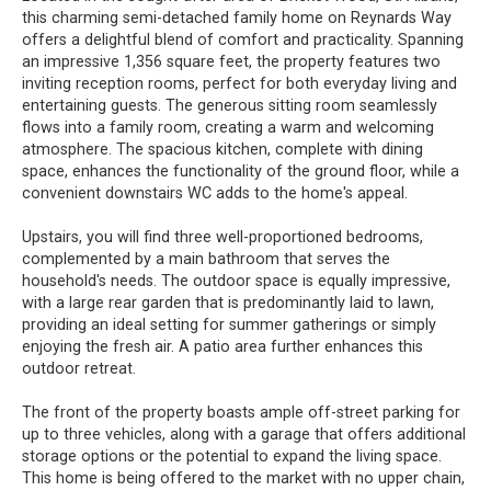
this charming semi-detached family home on Reynards Way
offers a delightful blend of comfort and practicality. Spanning
an impressive 1,356 square feet, the property features two
inviting reception rooms, perfect for both everyday living and
entertaining guests. The generous sitting room seamlessly
flows into a family room, creating a warm and welcoming
atmosphere. The spacious kitchen, complete with dining
space, enhances the functionality of the ground floor, while a
convenient downstairs WC adds to the home's appeal.
Upstairs, you will find three well-proportioned bedrooms,
complemented by a main bathroom that serves the
household's needs. The outdoor space is equally impressive,
with a large rear garden that is predominantly laid to lawn,
providing an ideal setting for summer gatherings or simply
enjoying the fresh air. A patio area further enhances this
outdoor retreat.
The front of the property boasts ample off-street parking for
up to three vehicles, along with a garage that offers additional
storage options or the potential to expand the living space.
This home is being offered to the market with no upper chain,