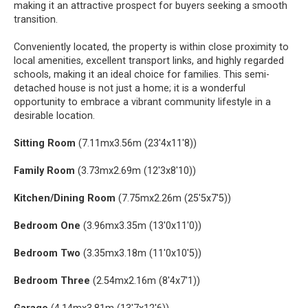
making it an attractive prospect for buyers seeking a smooth
transition.
Conveniently located, the property is within close proximity to
local amenities, excellent transport links, and highly regarded
schools, making it an ideal choice for families. This semi-
detached house is not just a home; it is a wonderful
opportunity to embrace a vibrant community lifestyle in a
desirable location.
Sitting Room
(7.11mx3.56m (23'4x11'8))
Family Room
(3.73mx2.69m (12'3x8'10))
Kitchen/Dining Room
(7.75mx2.26m (25'5x7'5))
Bedroom One
(3.96mx3.35m (13'0x11'0))
Bedroom Two
(3.35mx3.18m (11'0x10'5))
Bedroom Three
(2.54mx2.16m (8'4x7'1))