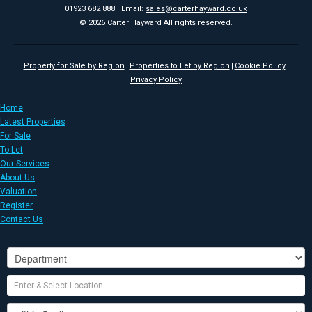
01923 682 888 | Email:
sales@carterhayward.co.uk
© 2026 Carter Hayward All rights reserved.
Property for Sale by Region
Properties to Let by Region
Cookie Policy
Privacy Policy
Home
Latest Properties
For Sale
To Let
Our Services
About Us
Valuation
Register
Contact Us