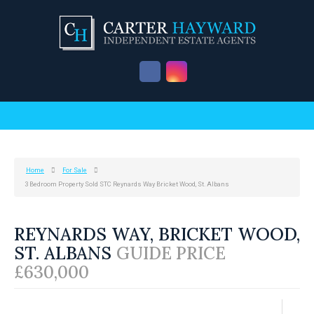
Home
For Sale
3 Bedroom Property Sold STC Reynards Way Bricket Wood, St. Albans
REYNARDS WAY, BRICKET WOOD,
ST. ALBANS
GUIDE PRICE
£630,000