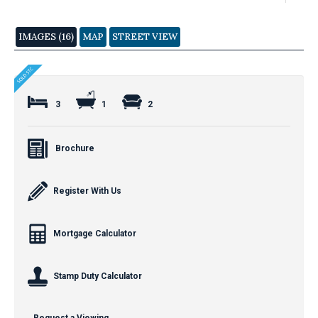
IMAGES (16)
MAP
STREET VIEW
3
1
2
Brochure
Register With Us
Mortgage Calculator
Stamp Duty Calculator