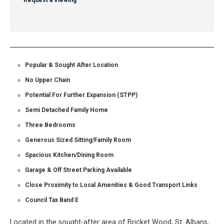
Request a Viewing
Popular & Sought After Location
No Upper Chain
Potential For Further Expansion (STPP)
Semi Detached Family Home
Three Bedrooms
Generous Sized Sitting/Family Room
Spacious Kitchen/Dining Room
Garage & Off Street Parking Available
Close Proximity to Local Amenities & Good Transport Links
Council Tax Band E
Located in the sought-after area of Bricket Wood, St. Albans,