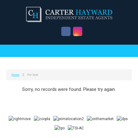
Home
For Sale
Sorry, no records were found. Please try again.