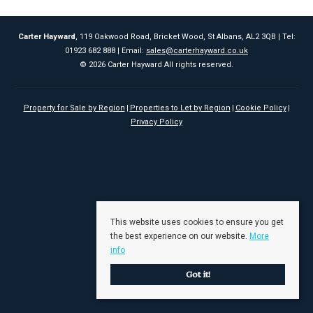
Carter Hayward
, 119 Oakwood Road, Bricket Wood, St Albans, AL2 3QB | Tel:
01923 682 888 | Email:
sales@carterhayward.co.uk
© 2026 Carter Hayward All rights reserved.
Property for Sale by Region
Properties to Let by Region
Cookie Policy
Privacy Policy
This website uses cookies to ensure you get
the best experience on our website.
More
info
Got it!