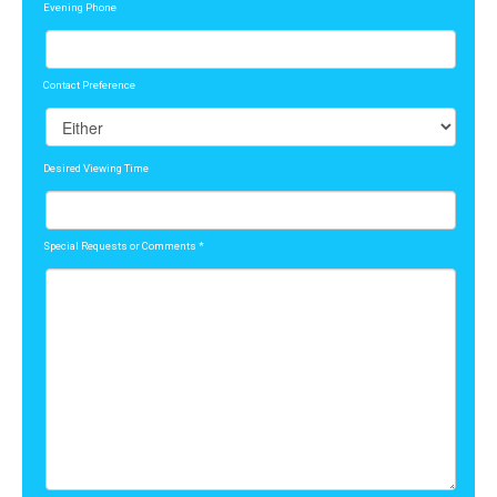
Evening Phone
Contact Preference
Desired Viewing Time
Special Requests or Comments
*