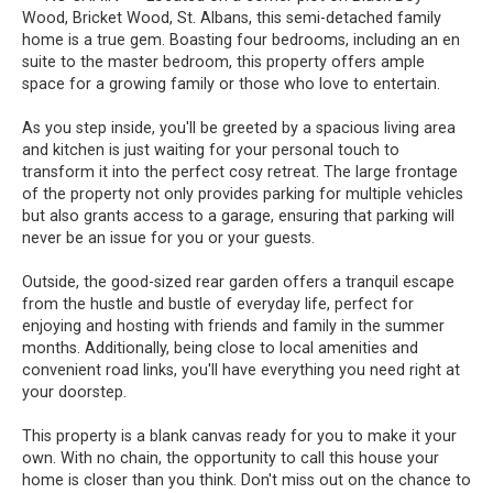
Wood, Bricket Wood, St. Albans, this semi-detached family
home is a true gem. Boasting four bedrooms, including an en
suite to the master bedroom, this property offers ample
space for a growing family or those who love to entertain.
As you step inside, you'll be greeted by a spacious living area
and kitchen is just waiting for your personal touch to
transform it into the perfect cosy retreat. The large frontage
of the property not only provides parking for multiple vehicles
but also grants access to a garage, ensuring that parking will
never be an issue for you or your guests.
Outside, the good-sized rear garden offers a tranquil escape
from the hustle and bustle of everyday life, perfect for
enjoying and hosting with friends and family in the summer
months. Additionally, being close to local amenities and
convenient road links, you'll have everything you need right at
your doorstep.
This property is a blank canvas ready for you to make it your
own. With no chain, the opportunity to call this house your
home is closer than you think. Don't miss out on the chance to