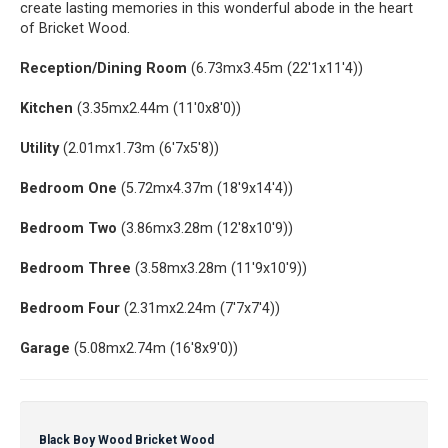
create lasting memories in this wonderful abode in the heart
of Bricket Wood.
Reception/Dining Room
(6.73mx3.45m (22'1x11'4))
Kitchen
(3.35mx2.44m (11'0x8'0))
Utility
(2.01mx1.73m (6'7x5'8))
Bedroom One
(5.72mx4.37m (18'9x14'4))
Bedroom Two
(3.86mx3.28m (12'8x10'9))
Bedroom Three
(3.58mx3.28m (11'9x10'9))
Bedroom Four
(2.31mx2.24m (7'7x7'4))
Garage
(5.08mx2.74m (16'8x9'0))
Black Boy Wood Bricket Wood