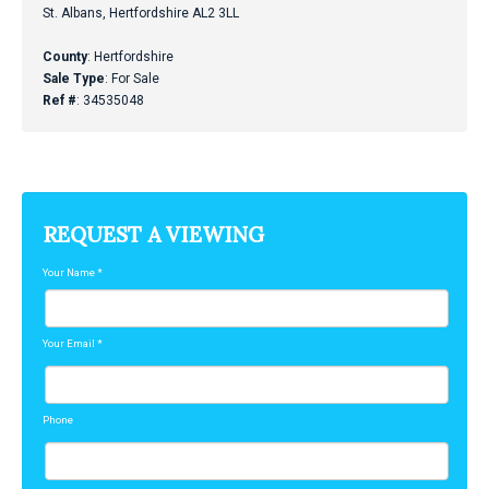
St. Albans, Hertfordshire AL2 3LL
County
: Hertfordshire
Sale Type
: For Sale
Ref #
: 34535048
REQUEST A VIEWING
Your Name
*
Your Email
*
Phone