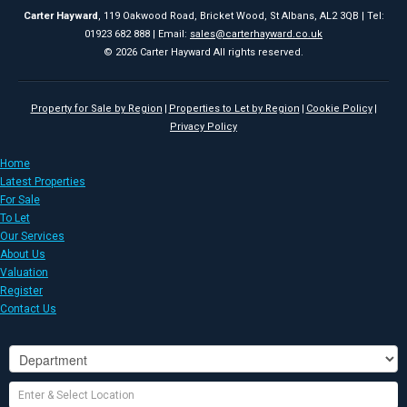
Carter Hayward
, 119 Oakwood Road, Bricket Wood, St Albans, AL2 3QB | Tel:
01923 682 888 | Email:
sales@carterhayward.co.uk
© 2026 Carter Hayward All rights reserved.
Property for Sale by Region
Properties to Let by Region
Cookie Policy
Privacy Policy
Home
Latest Properties
For Sale
To Let
Our Services
About Us
Valuation
Register
Contact Us