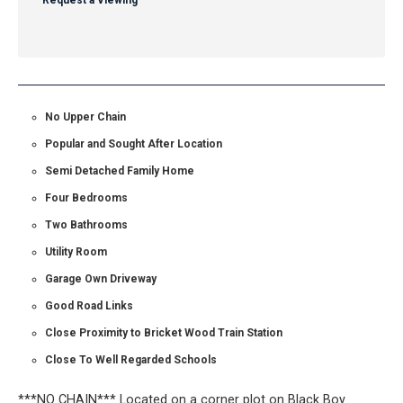
Request a Viewing
No Upper Chain
Popular and Sought After Location
Semi Detached Family Home
Four Bedrooms
Two Bathrooms
Utility Room
Garage Own Driveway
Good Road Links
Close Proximity to Bricket Wood Train Station
Close To Well Regarded Schools
***NO CHAIN*** Located on a corner plot on Black Boy