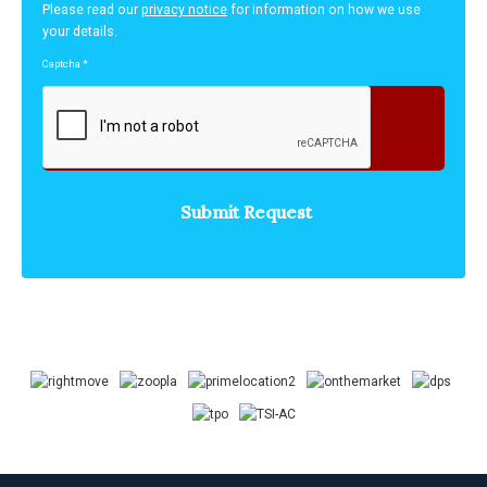
Please read our
privacy notice
for information on how we use
your details.
Captcha
*