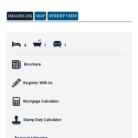
IMAGES (16)
MAP
STREET VIEW
4
1
1
Brochure
Register With Us
Mortgage Calculator
Stamp Duty Calculator