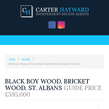
Home
For Sale
4 Bedroom Property For Sale Black Boy Wood Bricket Wood, St. Albans
BLACK BOY WOOD, BRICKET
WOOD, ST. ALBANS
GUIDE PRICE
£595,000