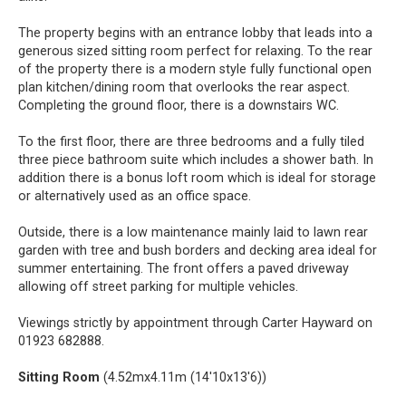
The property begins with an entrance lobby that leads into a
generous sized sitting room perfect for relaxing. To the rear
of the property there is a modern style fully functional open
plan kitchen/dining room that overlooks the rear aspect.
Completing the ground floor, there is a downstairs WC.
To the first floor, there are three bedrooms and a fully tiled
three piece bathroom suite which includes a shower bath. In
addition there is a bonus loft room which is ideal for storage
or alternatively used as an office space.
Outside, there is a low maintenance mainly laid to lawn rear
garden with tree and bush borders and decking area ideal for
summer entertaining. The front offers a paved driveway
allowing off street parking for multiple vehicles.
Viewings strictly by appointment through Carter Hayward on
01923 682888.
Sitting Room
(4.52mx4.11m (14'10x13'6))