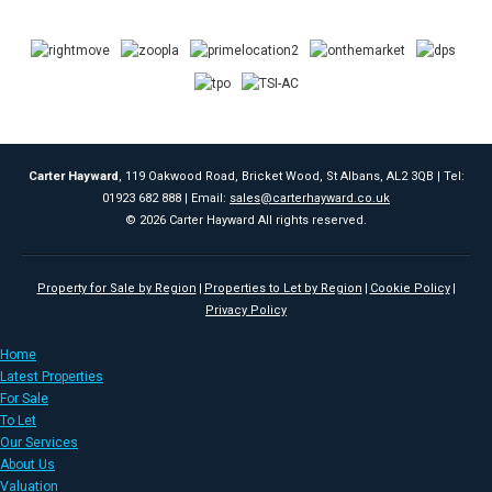
Carter Hayward
, 119 Oakwood Road, Bricket Wood, St Albans, AL2 3QB | Tel:
01923 682 888 | Email:
sales@carterhayward.co.uk
© 2026 Carter Hayward All rights reserved.
Property for Sale by Region
Properties to Let by Region
Cookie Policy
Privacy Policy
Home
Latest Properties
For Sale
To Let
Our Services
About Us
Valuation