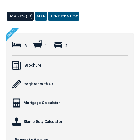
IMAGES (13)
MAP
STREET VIEW
3
1
2
Brochure
Register With Us
Mortgage Calculator
Stamp Duty Calculator