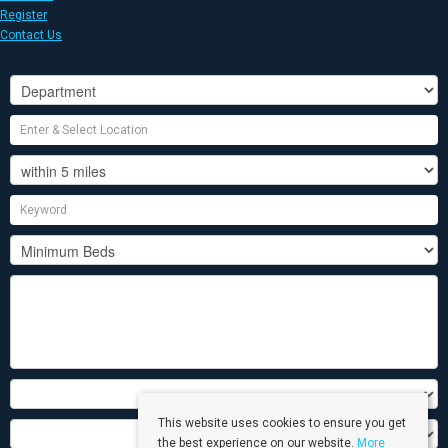
Register
Contact Us
This website uses cookies to ensure you get
the best experience on our website.
More