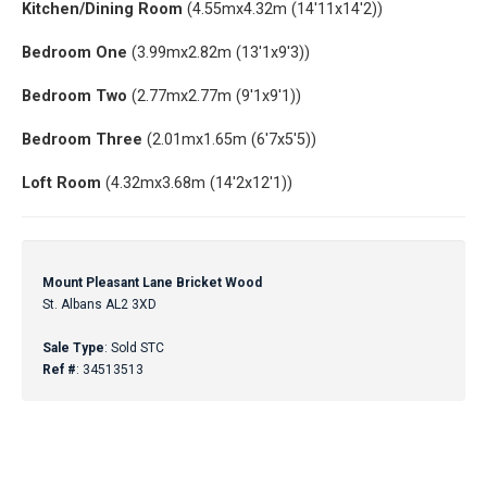
Kitchen/Dining Room
(4.55mx4.32m (14'11x14'2))
Bedroom One
(3.99mx2.82m (13'1x9'3))
Bedroom Two
(2.77mx2.77m (9'1x9'1))
Bedroom Three
(2.01mx1.65m (6'7x5'5))
Loft Room
(4.32mx3.68m (14'2x12'1))
Mount Pleasant Lane Bricket Wood
St. Albans AL2 3XD
Sale Type
: Sold STC
Ref #
: 34513513