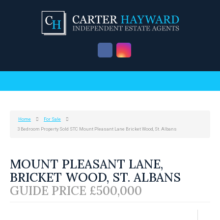
Home
For Sale
3 Bedroom Property Sold STC Mount Pleasant Lane Bricket Wood, St. Albans
MOUNT PLEASANT LANE,
BRICKET WOOD, ST. ALBANS
GUIDE PRICE £500,000