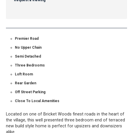
Request a Viewing
Premier Road
No Upper Chain
Semi Detached
Three Bedrooms
Loft Room
Rear Garden
Off Street Parking
Close To Local Amenities
Located on one of Bricket Woods finest roads in the heart of
the village, this well presented three bedroom end of terraced
new build style home is perfect for upsizers and downsizers
alike.