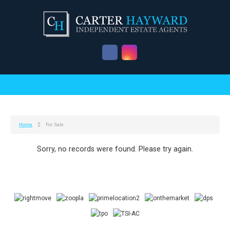
Home
For Sale
Sorry, no records were found. Please try again.