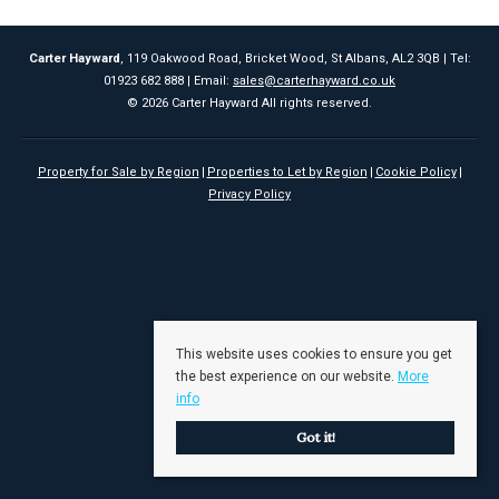
Carter Hayward
, 119 Oakwood Road, Bricket Wood, St Albans, AL2 3QB | Tel:
01923 682 888 | Email:
sales@carterhayward.co.uk
© 2026 Carter Hayward All rights reserved.
Property for Sale by Region
Properties to Let by Region
Cookie Policy
Privacy Policy
This website uses cookies to ensure you get
the best experience on our website.
More
info
Got it!