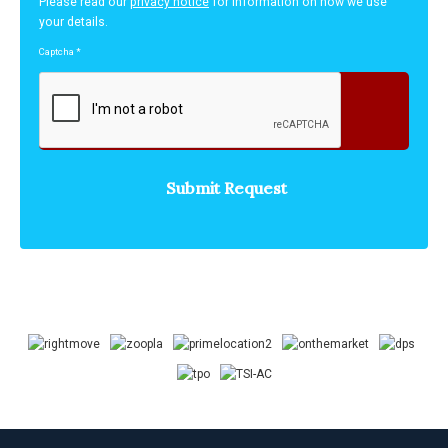
Please read our
privacy notice
for information on how we use
your details.
Captcha
*