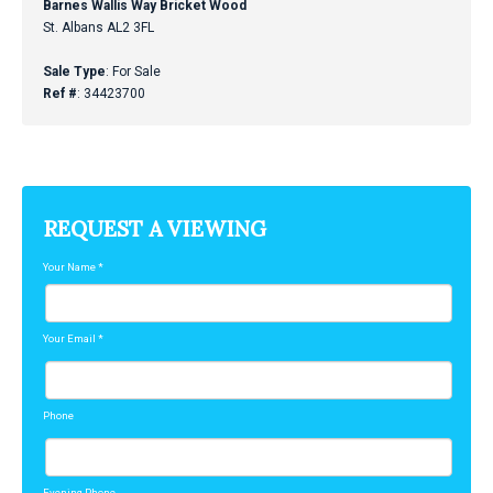
Barnes Wallis Way Bricket Wood
St. Albans AL2 3FL
Sale Type
: For Sale
Ref #
: 34423700
REQUEST A VIEWING
Your Name
*
Your Email
*
Phone
Evening Phone