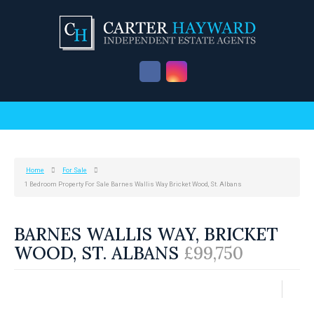
Home
For Sale
1 Bedroom Property For Sale Barnes Wallis Way Bricket Wood, St. Albans
BARNES WALLIS WAY, BRICKET
WOOD, ST. ALBANS
£99,750