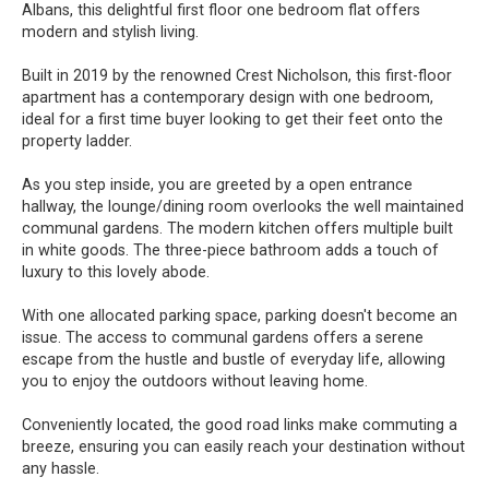
Albans, this delightful first floor one bedroom flat offers
modern and stylish living.
Built in 2019 by the renowned Crest Nicholson, this first-floor
apartment has a contemporary design with one bedroom,
ideal for a first time buyer looking to get their feet onto the
property ladder.
As you step inside, you are greeted by a open entrance
hallway, the lounge/dining room overlooks the well maintained
communal gardens. The modern kitchen offers multiple built
in white goods. The three-piece bathroom adds a touch of
luxury to this lovely abode.
With one allocated parking space, parking doesn't become an
issue. The access to communal gardens offers a serene
escape from the hustle and bustle of everyday life, allowing
you to enjoy the outdoors without leaving home.
Conveniently located, the good road links make commuting a
breeze, ensuring you can easily reach your destination without
any hassle.