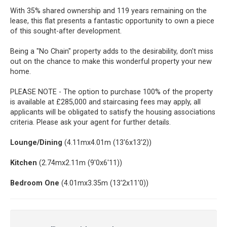
With 35% shared ownership and 119 years remaining on the
lease, this flat presents a fantastic opportunity to own a piece
of this sought-after development.
Being a "No Chain" property adds to the desirability, don't miss
out on the chance to make this wonderful property your new
home.
PLEASE NOTE - The option to purchase 100% of the property
is available at £285,000 and staircasing fees may apply, all
applicants will be obligated to satisfy the housing associations
criteria. Please ask your agent for further details.
Lounge/Dining
(4.11mx4.01m (13'6x13'2))
Kitchen
(2.74mx2.11m (9'0x6'11))
Bedroom One
(4.01mx3.35m (13'2x11'0))