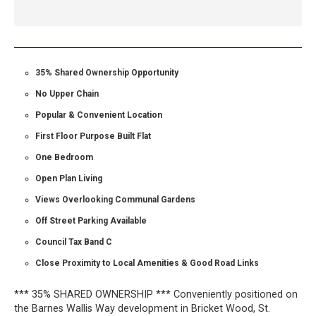
35% Shared Ownership Opportunity
No Upper Chain
Popular & Convenient Location
First Floor Purpose Built Flat
One Bedroom
Open Plan Living
Views Overlooking Communal Gardens
Off Street Parking Available
Council Tax Band C
Close Proximity to Local Amenities & Good Road Links
*** 35% SHARED OWNERSHIP *** Conveniently positioned on
the Barnes Wallis Way development in Bricket Wood, St.