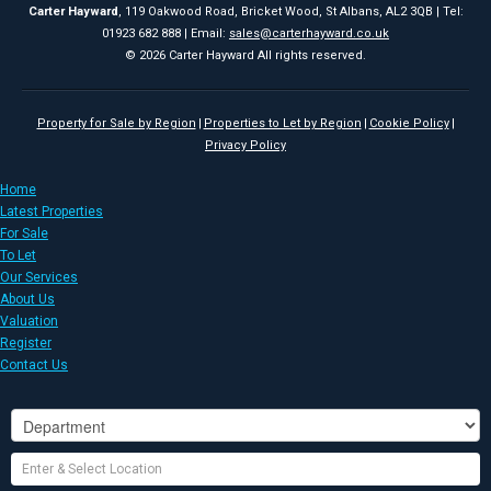
Carter Hayward
, 119 Oakwood Road, Bricket Wood, St Albans, AL2 3QB | Tel:
01923 682 888 | Email:
sales@carterhayward.co.uk
© 2026 Carter Hayward All rights reserved.
Property for Sale by Region
Properties to Let by Region
Cookie Policy
Privacy Policy
Home
Latest Properties
For Sale
To Let
Our Services
About Us
Valuation
Register
Contact Us