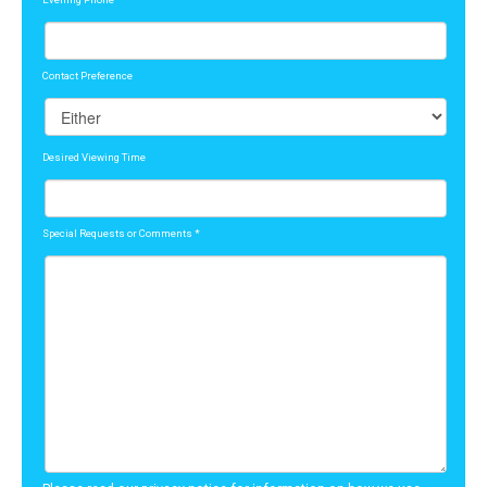
Contact Preference
Desired Viewing Time
Special Requests or Comments
*