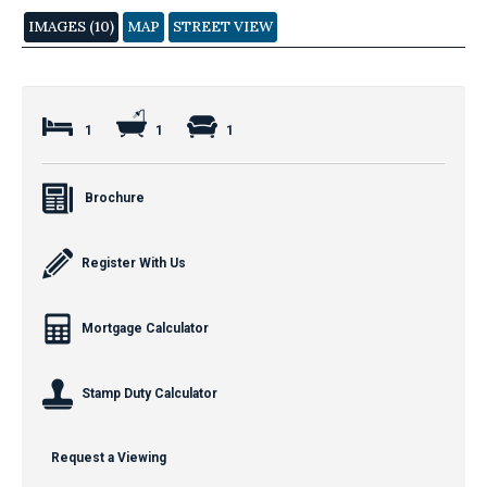
IMAGES (10)
MAP
STREET VIEW
1
1
1
Brochure
Register With Us
Mortgage Calculator
Stamp Duty Calculator
Request a Viewing