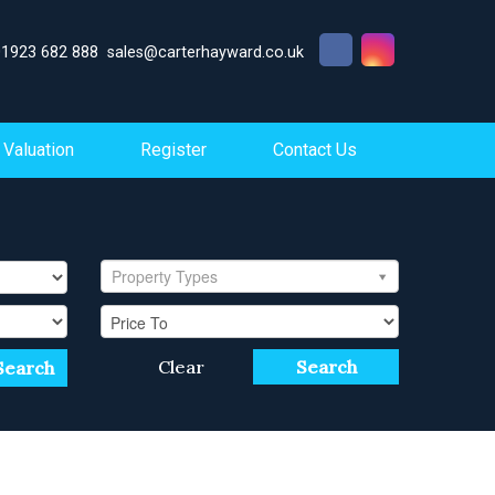
01923 682 888
sales@carterhayward.co.uk
Valuation
Register
Contact Us
Property Types
Clear
Search
Search