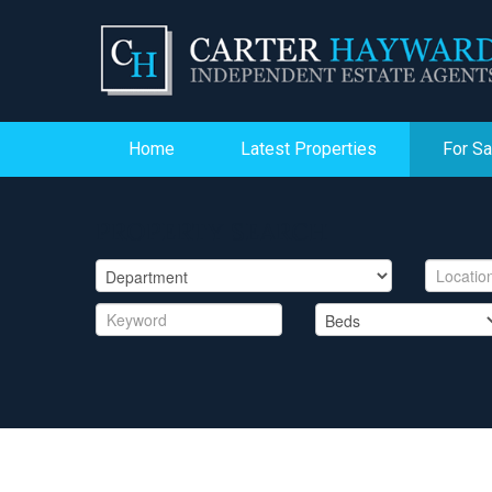
Home
Latest Properties
For Sa
PROPERTY SEARCH