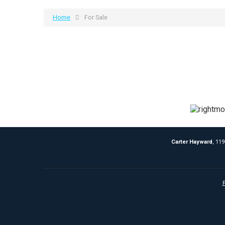
Home
For Sale
Carter Hayward
, 11
P