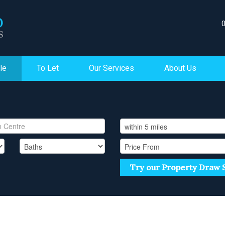
le
To Let
Our Services
About Us
Try our Property Draw 