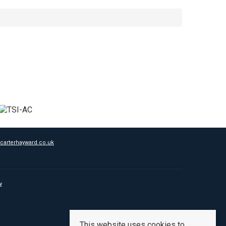
carterhayward.co.uk
y
This website uses cookies to