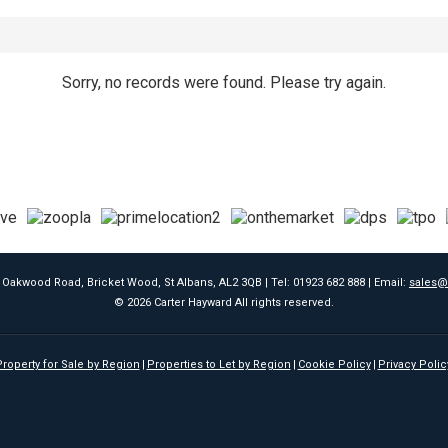
Sorry, no records were found. Please try again.
9 Oakwood Road, Bricket Wood, St Albans, AL2 3QB | Tel: 01923 682 888 | Email:
sales@
© 2026 Carter Hayward All rights reserved.
roperty for Sale by Region
Properties to Let by Region
Cookie Policy
Privacy Polic