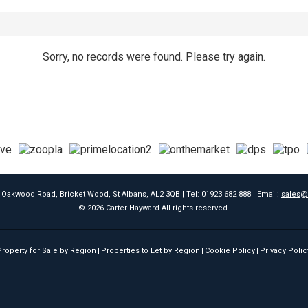
Sorry, no records were found. Please try again.
9 Oakwood Road, Bricket Wood, St Albans, AL2 3QB | Tel: 01923 682 888 | Email:
sales@
© 2026 Carter Hayward All rights reserved.
roperty for Sale by Region
Properties to Let by Region
Cookie Policy
Privacy Polic