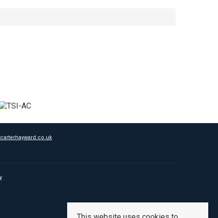
carterhayward.co.uk
y
This website uses cookies to