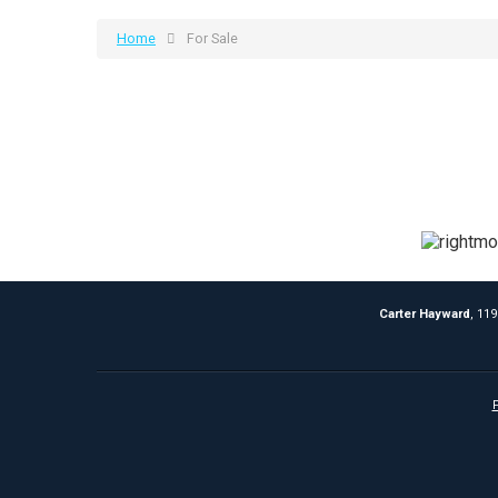
Home
For Sale
Carter Hayward
, 11
P