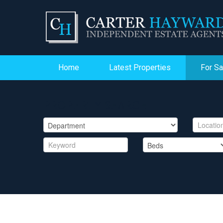
Home
Latest Properties
For Sa
PROPERTY SEARCH