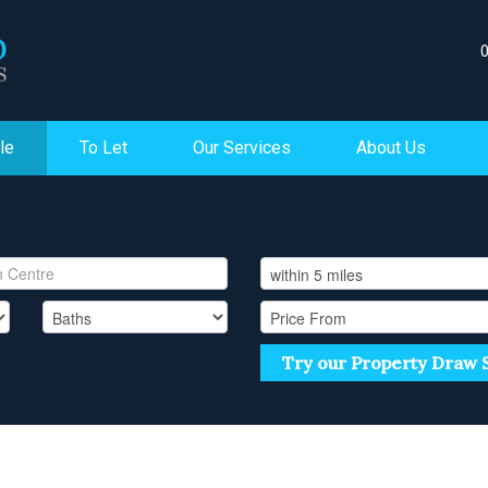
le
To Let
Our Services
About Us
Try our Property Draw 