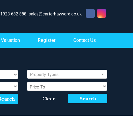
01923 682 888
sales@carterhayward.co.uk
Valuation
Register
Contact Us
Property Types
Clear
Search
Search