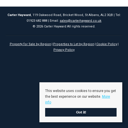
Carter Hayward
, 119 Oakwood Road, Bricket Wood, St Albans, AL2 3QB | Tel:
01923 682 888 | Email:
sales@carterhayward.co.uk
© 2026 Carter Hayward All rights reserved.
Property for Sale by Region
Properties to Let by Region
Cookie Policy
Privacy Policy
This website uses cookies to ensure you get
the best experience on our website.
More
info
Got it!