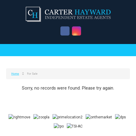
Home
For Sale
Sorry, no records were found. Please try again.