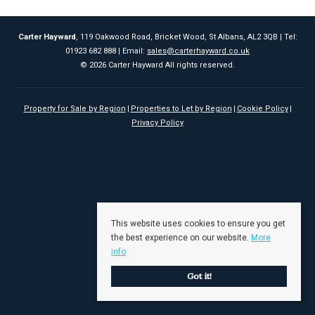
Carter Hayward
, 119 Oakwood Road, Bricket Wood, St Albans, AL2 3QB | Tel:
01923 682 888 | Email:
sales@carterhayward.co.uk
© 2026 Carter Hayward All rights reserved.
Property for Sale by Region
Properties to Let by Region
Cookie Policy
Privacy Policy
This website uses cookies to ensure you get
the best experience on our website.
More
info
Got it!