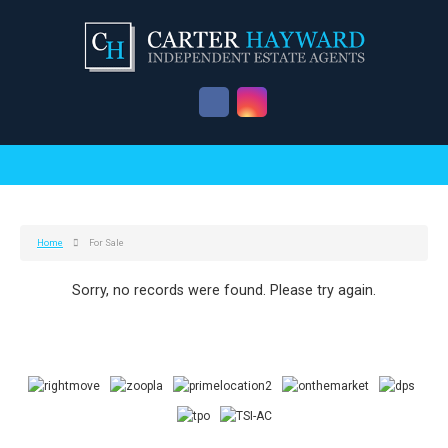
Home
For Sale
Sorry, no records were found. Please try again.