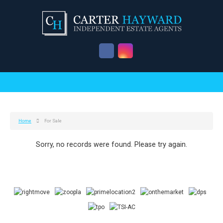
Home
For Sale
Sorry, no records were found. Please try again.