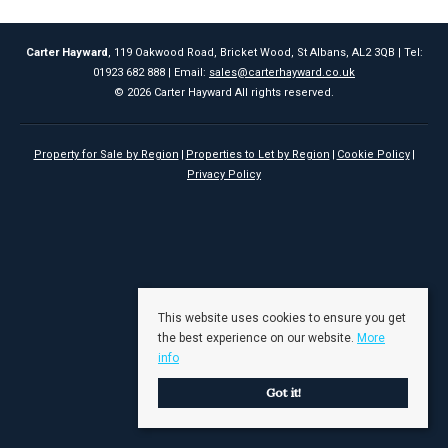
Carter Hayward
, 119 Oakwood Road, Bricket Wood, St Albans, AL2 3QB | Tel:
01923 682 888 | Email:
sales@carterhayward.co.uk
© 2026 Carter Hayward All rights reserved.
Property for Sale by Region
Properties to Let by Region
Cookie Policy
Privacy Policy
This website uses cookies to ensure you get
the best experience on our website.
More
info
Got it!