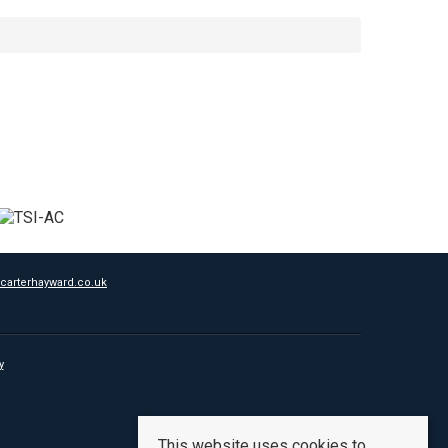
carterhayward.co.uk
y
This website uses cookies to