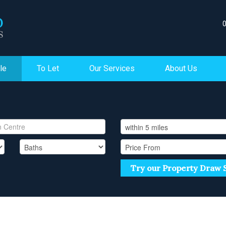
le
To Let
Our Services
About Us
Try our Property Draw 