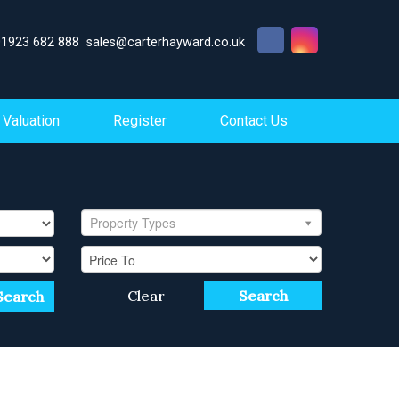
01923 682 888
sales@carterhayward.co.uk
Valuation
Register
Contact Us
Property Types
Clear
Search
Search