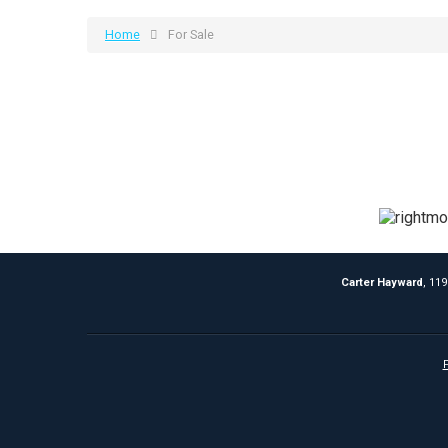
Home
For Sale
Carter Hayward
, 11
P