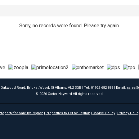
Sorry, no records were found. Please try again.
9 Oakwood Road, Bricket Wood, St Albans, AL2 3QB | Tel: 01923 682 888 | Email:
sales@
© 2026 Carter Hayward All rights reserved.
roperty for Sale by Region
Properties to Let by Region
Cookie Policy
Privacy Polic