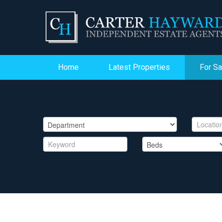
Home
Latest Properties
For Sa
PROPERTY SEARCH